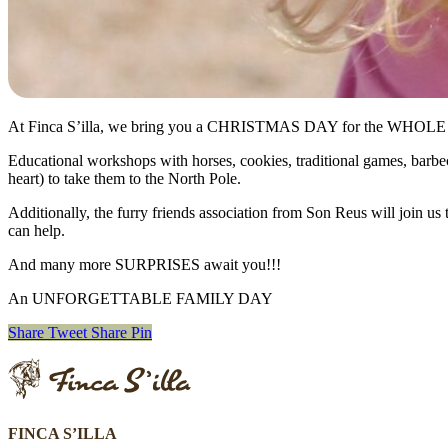
At Finca S’illa, we bring you a CHRISTMAS DAY for the WHO
Educational workshops with horses, cookies, traditional games, barbecu
heart) to take them to the North Pole.
Additionally, the furry friends association from Son Reus will join us 
can help.
And many more SURPRISES await you!!!
An UNFORGETTABLE FAMILY DAY
Share
Tweet
Share
Pin
FINCA S’ILLA