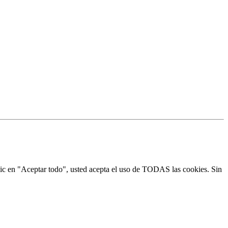
 clic en "Aceptar todo", usted acepta el uso de TODAS las cookies. Sin