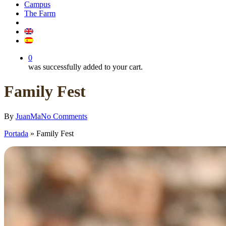
Campus
The Farm
0
was successfully added to your cart.
Family Fest
By
JuanMa
No Comments
Portada
»
Family Fest