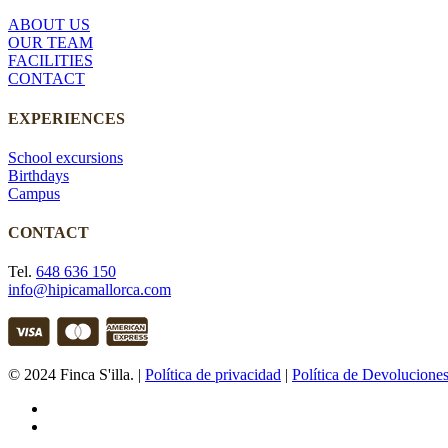
ABOUT US
OUR TEAM
FACILITIES
CONTACT
EXPERIENCES
School excursions
Birthdays
Campus
CONTACT
Tel.
648 636 150
info@hipicamallorca.com
© 2024 Finca S'illa. |
Política de privacidad
|
Política de Devolucione
facebook
instagram