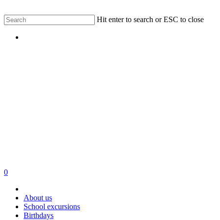
Skip
Hit enter to search or ESC to close
to
Close
main
Menu
Search
content
0
Menu
About us
School excursions
Birthdays