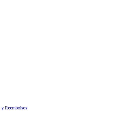
s y Reembolsos