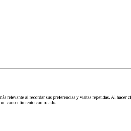
más relevante al recordar sus preferencias y visitas repetidas. Al hacer
 un consentimiento controlado.