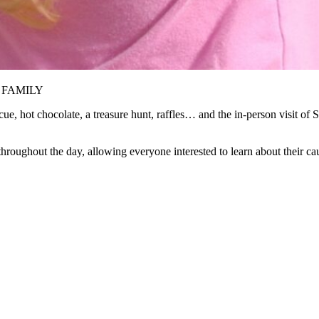
LE FAMILY
e, hot chocolate, a treasure hunt, raffles… and the in-person visit of S
throughout the day, allowing everyone interested to learn about their ca