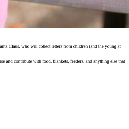
anta Claus, who will collect letters from children (and the young at
use and contribute with food, blankets, feeders, and anything else that