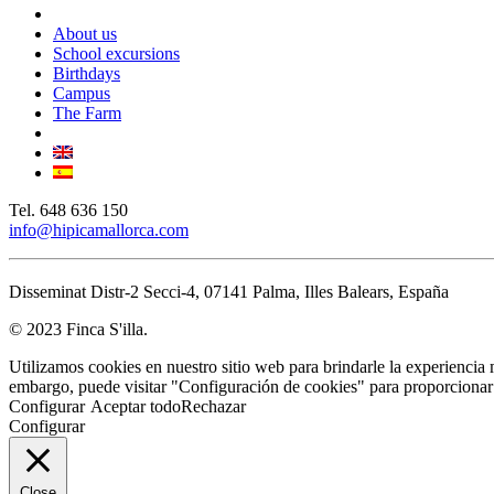
Close
Menu
About us
School excursions
Birthdays
Campus
The Farm
Tel. 648 636 150
info@hipicamallorca.com
Disseminat Distr-2 Secci-4, 07141 Palma, Illes Balears, España
© 2023 Finca S'illa.
Utilizamos cookies en nuestro sitio web para brindarle la experiencia 
embargo, puede visitar "Configuración de cookies" para proporcionar
Configurar
Aceptar todo
Rechazar
Configurar
Close